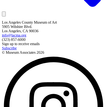
Los Angeles County Museum of Art
5905 Wilshire Blvd.
Los Angeles, CA 90036
info@lacma.org
(323) 857-6000
Sign up to receive emails
Subscribe
© Museum Associates
2026