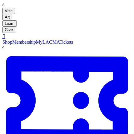
LACMA
Visit
Art
Learn
Give

Shop
Membership
MyLACMA
Tickets
LACMA