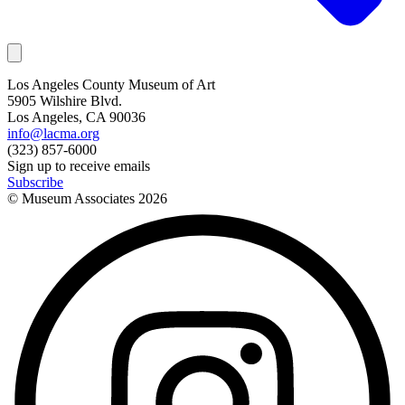
Los Angeles County Museum of Art
5905 Wilshire Blvd.
Los Angeles, CA 90036
info@lacma.org
(323) 857-6000
Sign up to receive emails
Subscribe
© Museum Associates
2026