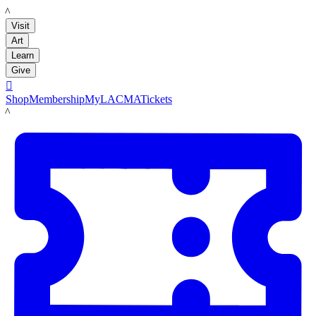
LACMA
Visit
Art
Learn
Give

Shop
Membership
MyLACMA
Tickets
LACMA