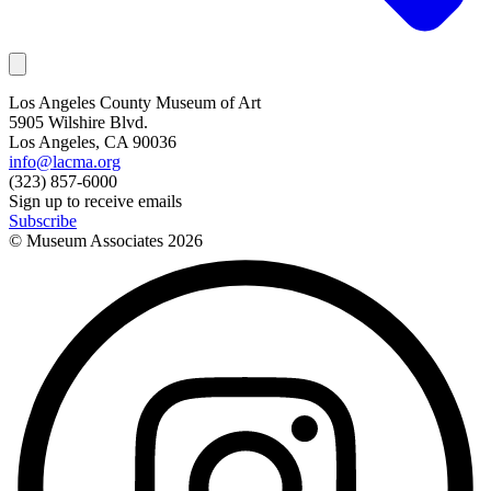
Los Angeles County Museum of Art
5905 Wilshire Blvd.
Los Angeles, CA 90036
info@lacma.org
(323) 857-6000
Sign up to receive emails
Subscribe
© Museum Associates
2026