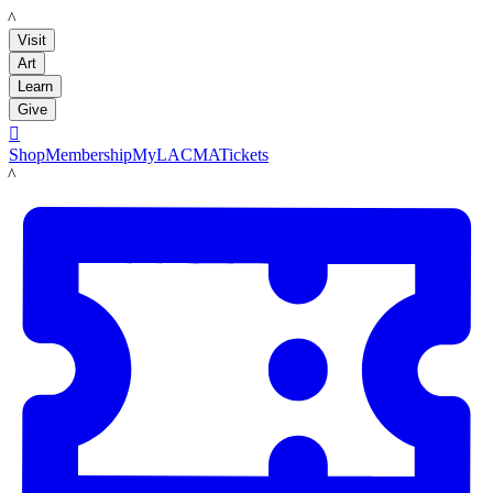
LACMA
Visit
Art
Learn
Give

Shop
Membership
MyLACMA
Tickets
LACMA