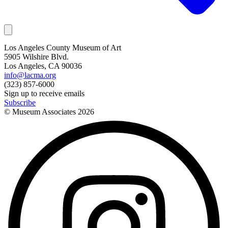
Los Angeles County Museum of Art
5905 Wilshire Blvd.
Los Angeles, CA 90036
info@lacma.org
(323) 857-6000
Sign up to receive emails
Subscribe
© Museum Associates
2026