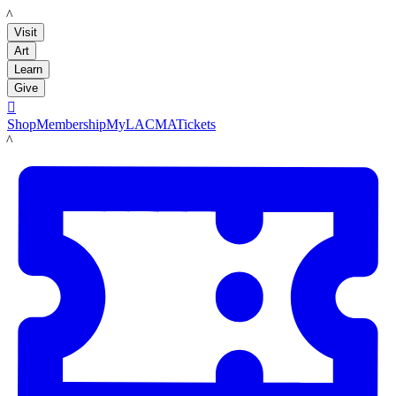
LACMA
Visit
Art
Learn
Give

Shop
Membership
MyLACMA
Tickets
LACMA