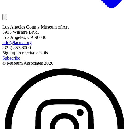
Los Angeles County Museum of Art
5905 Wilshire Blvd.
Los Angeles, CA 90036
info@lacma.org
(323) 857-6000
Sign up to receive emails
Subscribe
© Museum Associates
2026