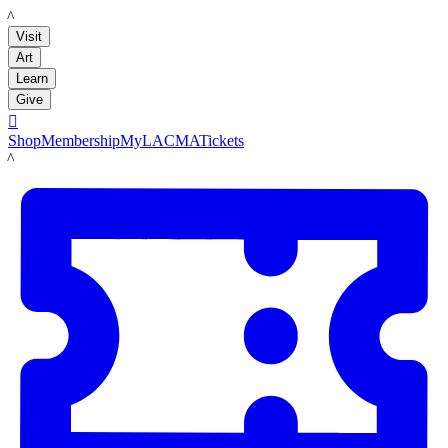
LACMA
Visit
Art
Learn
Give

Shop
Membership
MyLACMA
Tickets
LACMA