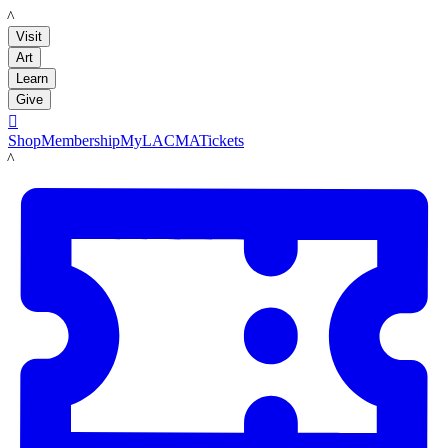
LACMA
Visit
Art
Learn
Give

Shop
Membership
MyLACMA
Tickets
LACMA