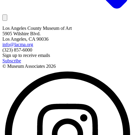
Los Angeles County Museum of Art
5905 Wilshire Blvd.
Los Angeles, CA 90036
info@lacma.org
(323) 857-6000
Sign up to receive emails
Subscribe
© Museum Associates
2026