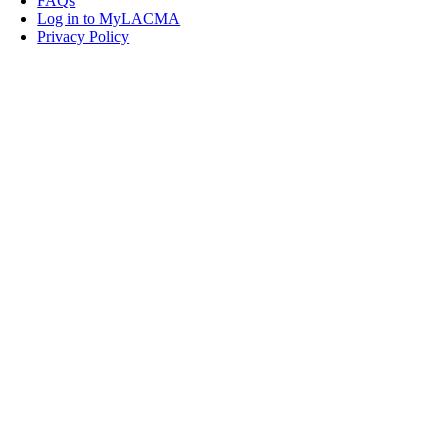
FAQs
Log in to MyLACMA
Privacy Policy