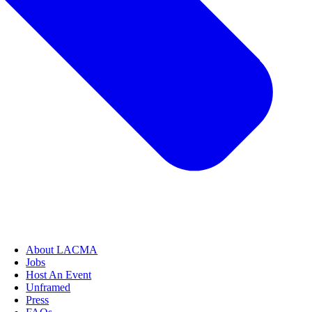
About LACMA
Jobs
Host An Event
Unframed
Press