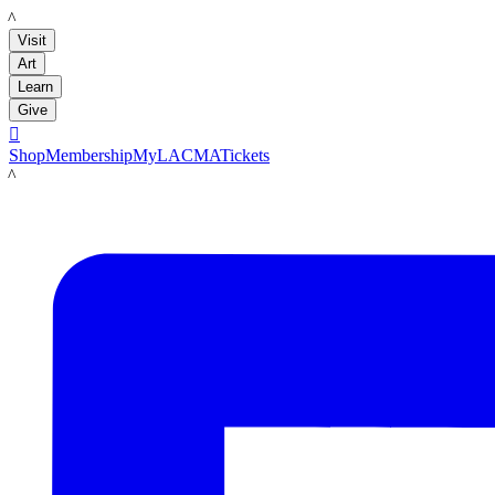
LACMA
Visit
Art
Learn
Give

Shop
Membership
MyLACMA
Tickets
LACMA