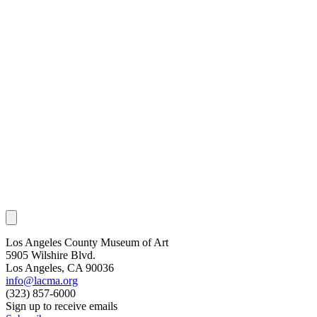
Los Angeles County Museum of Art
5905 Wilshire Blvd.
Los Angeles, CA 90036
info@lacma.org
(323) 857-6000
Sign up to receive emails