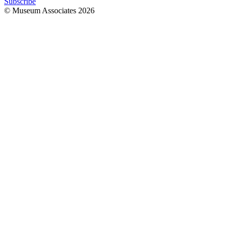
Subscribe
© Museum Associates
2026