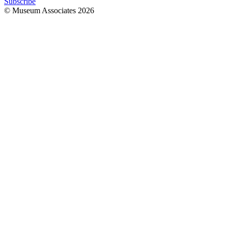
Subscribe
© Museum Associates
2026