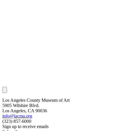
Los Angeles County Museum of Art
5905 Wilshire Blvd.
Los Angeles, CA 90036
info@lacma.org
(323) 857-6000
Sign up to receive emails