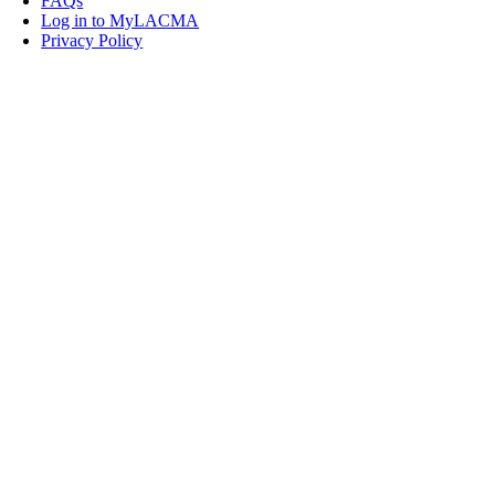
FAQs
Log in to MyLACMA
Privacy Policy