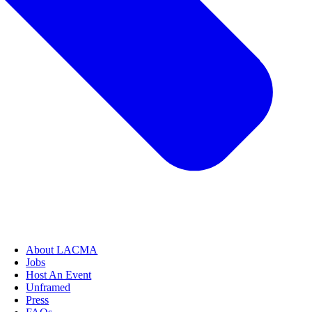
About LACMA
Jobs
Host An Event
Unframed
Press