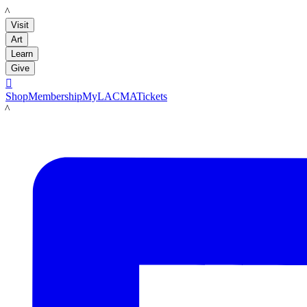
LACMA
Visit
Art
Learn
Give

Shop
Membership
MyLACMA
Tickets
LACMA