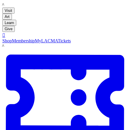
LACMA
Visit
Art
Learn
Give

Shop
Membership
MyLACMA
Tickets
LACMA