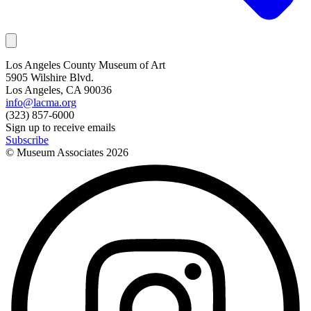
Los Angeles County Museum of Art
5905 Wilshire Blvd.
Los Angeles, CA 90036
info@lacma.org
(323) 857-6000
Sign up to receive emails
Subscribe
© Museum Associates
2026