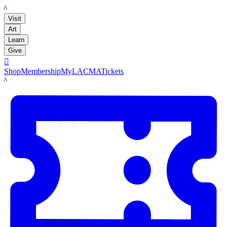
LACMA
Visit
Art
Learn
Give

Shop
Membership
MyLACMA
Tickets
LACMA