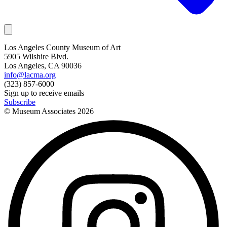
Los Angeles County Museum of Art
5905 Wilshire Blvd.
Los Angeles, CA 90036
info@lacma.org
(323) 857-6000
Sign up to receive emails
Subscribe
© Museum Associates
2026