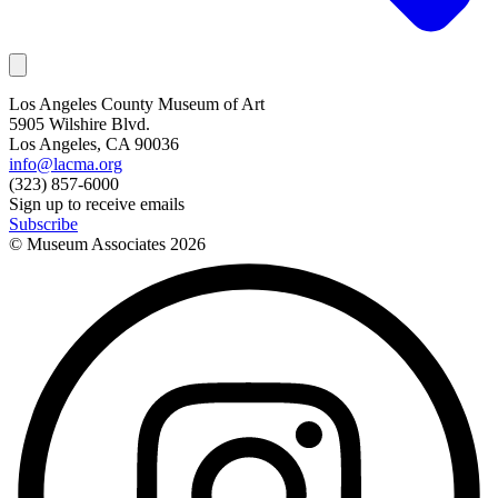
Los Angeles County Museum of Art
5905 Wilshire Blvd.
Los Angeles, CA 90036
info@lacma.org
(323) 857-6000
Sign up to receive emails
Subscribe
© Museum Associates
2026