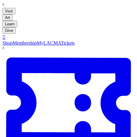
LACMA
Visit
Art
Learn
Give

Shop
Membership
MyLACMA
Tickets
LACMA