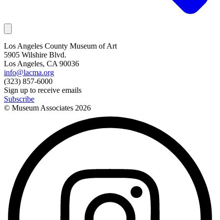
Los Angeles County Museum of Art
5905 Wilshire Blvd.
Los Angeles, CA 90036
info@lacma.org
(323) 857-6000
Sign up to receive emails
Subscribe
© Museum Associates
2026