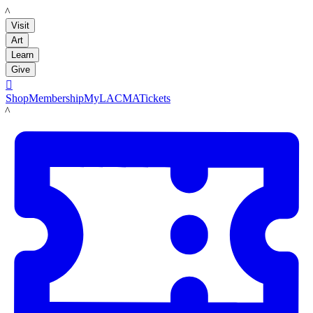
LACMA
Visit
Art
Learn
Give

Shop
Membership
MyLACMA
Tickets
LACMA