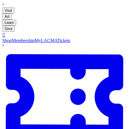
LACMA
Visit
Art
Learn
Give

Shop
Membership
MyLACMA
Tickets
LACMA