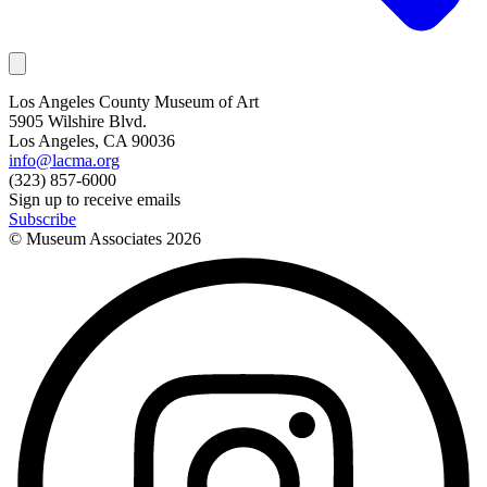
Los Angeles County Museum of Art
5905 Wilshire Blvd.
Los Angeles, CA 90036
info@lacma.org
(323) 857-6000
Sign up to receive emails
Subscribe
© Museum Associates
2026