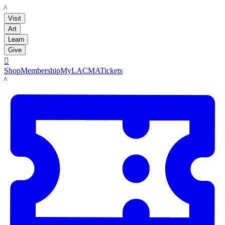
LACMA
Visit
Art
Learn
Give

Shop
Membership
MyLACMA
Tickets
LACMA