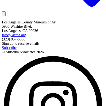
Los Angeles County Museum of Art
5905 Wilshire Blvd.
Los Angeles, CA 90036
info@lacma.org
(323) 857-6000
Sign up to receive emails
Subscribe
© Museum Associates
2026