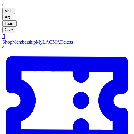
LACMA
Visit
Art
Learn
Give

Shop
Membership
MyLACMA
Tickets
LACMA