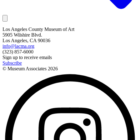
Los Angeles County Museum of Art
5905 Wilshire Blvd.
Los Angeles, CA 90036
info@lacma.org
(323) 857-6000
Sign up to receive emails
Subscribe
© Museum Associates
2026