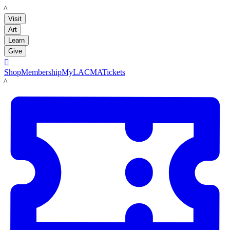
LACMA
Visit
Art
Learn
Give

Shop
Membership
MyLACMA
Tickets
LACMA