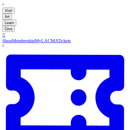
LACMA
Visit
Art
Learn
Give

Shop
Membership
MyLACMA
Tickets
LACMA