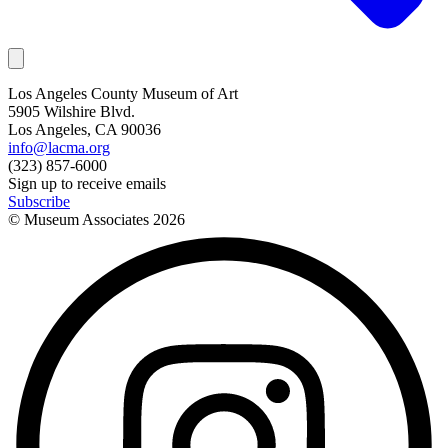
Los Angeles County Museum of Art
5905 Wilshire Blvd.
Los Angeles, CA 90036
info@lacma.org
(323) 857-6000
Sign up to receive emails
Subscribe
© Museum Associates
2026