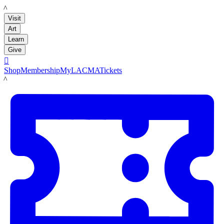
LACMA
Visit
Art
Learn
Give

Shop
Membership
MyLACMA
Tickets
LACMA