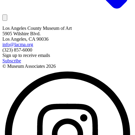
Los Angeles County Museum of Art
5905 Wilshire Blvd.
Los Angeles, CA 90036
info@lacma.org
(323) 857-6000
Sign up to receive emails
Subscribe
© Museum Associates
2026