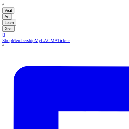
LACMA
Visit
Art
Learn
Give

Shop
Membership
MyLACMA
Tickets
LACMA