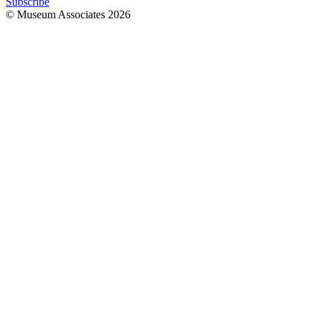
Subscribe
© Museum Associates
2026