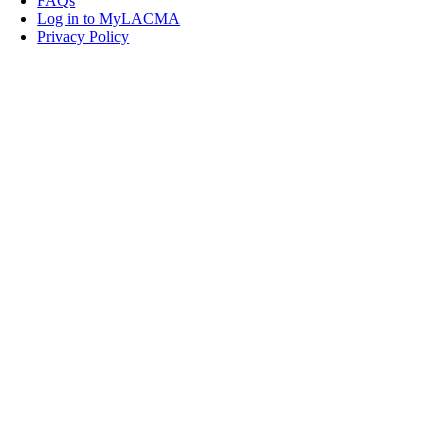
FAQs
Log in to MyLACMA
Privacy Policy