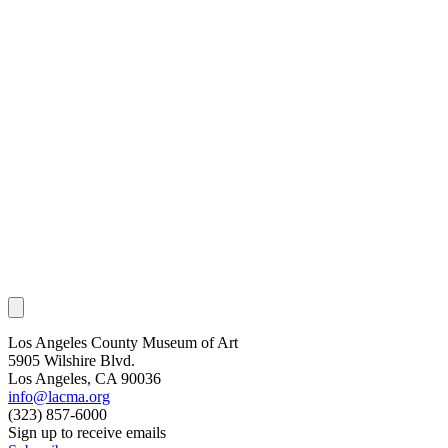
Los Angeles County Museum of Art
5905 Wilshire Blvd.
Los Angeles, CA 90036
info@lacma.org
(323) 857-6000
Sign up to receive emails