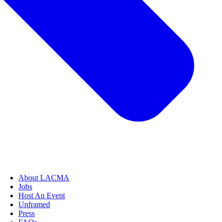
About LACMA
Jobs
Host An Event
Unframed
Press