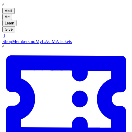
LACMA
Visit
Art
Learn
Give

Shop
Membership
MyLACMA
Tickets
LACMA