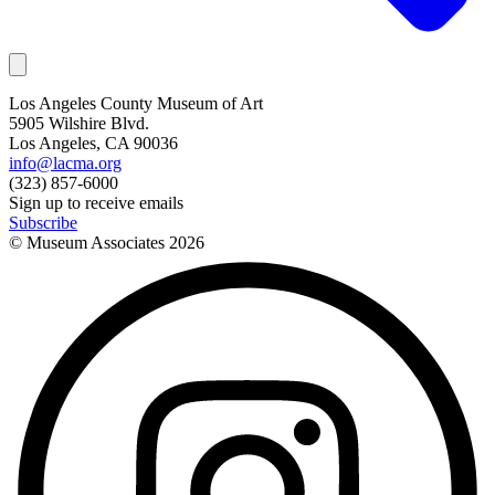
Los Angeles County Museum of Art
5905 Wilshire Blvd.
Los Angeles, CA 90036
info@lacma.org
(323) 857-6000
Sign up to receive emails
Subscribe
© Museum Associates
2026