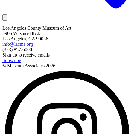
Los Angeles County Museum of Art
5905 Wilshire Blvd.
Los Angeles, CA 90036
info@lacma.org
(323) 857-6000
Sign up to receive emails
Subscribe
© Museum Associates
2026