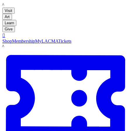
LACMA
Visit
Art
Learn
Give

Shop
Membership
MyLACMA
Tickets
LACMA