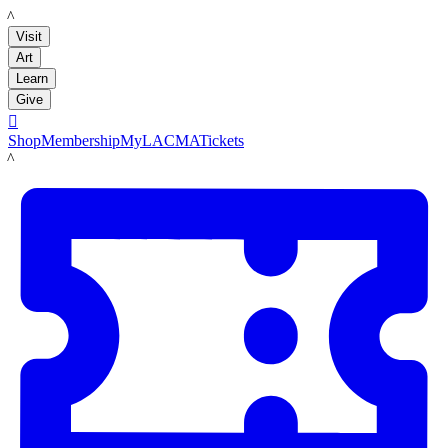
LACMA
Visit
Art
Learn
Give

Shop
Membership
MyLACMA
Tickets
LACMA