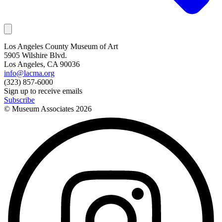
Los Angeles County Museum of Art
5905 Wilshire Blvd.
Los Angeles, CA 90036
info@lacma.org
(323) 857-6000
Sign up to receive emails
Subscribe
© Museum Associates
2026