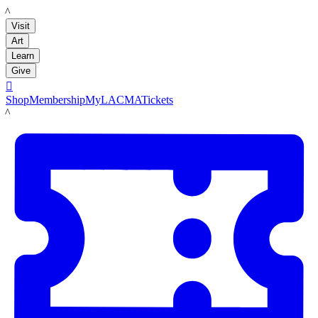
LACMA
Visit
Art
Learn
Give

Shop
Membership
MyLACMA
Tickets
LACMA