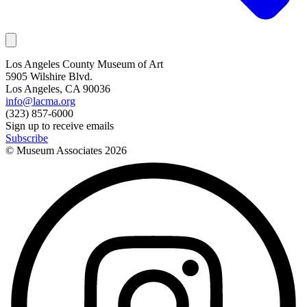
Los Angeles County Museum of Art
5905 Wilshire Blvd.
Los Angeles, CA 90036
info@lacma.org
(323) 857-6000
Sign up to receive emails
Subscribe
© Museum Associates
2026