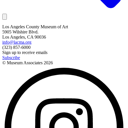
Los Angeles County Museum of Art
5905 Wilshire Blvd.
Los Angeles, CA 90036
info@lacma.org
(323) 857-6000
Sign up to receive emails
Subscribe
© Museum Associates
2026