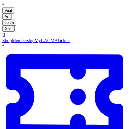
LACMA
Visit
Art
Learn
Give

Shop
Membership
MyLACMA
Tickets
LACMA