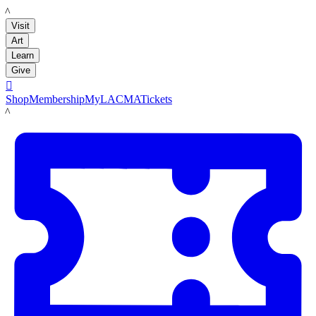
LACMA
Visit
Art
Learn
Give

Shop
Membership
MyLACMA
Tickets
LACMA