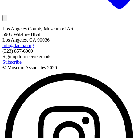
Los Angeles County Museum of Art
5905 Wilshire Blvd.
Los Angeles, CA 90036
info@lacma.org
(323) 857-6000
Sign up to receive emails
Subscribe
© Museum Associates
2026