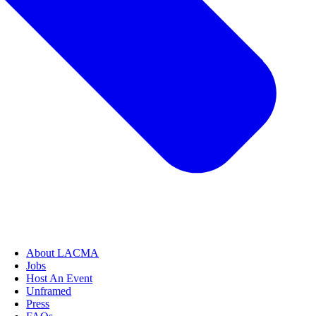
About LACMA
Jobs
Host An Event
Unframed
Press