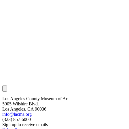
Los Angeles County Museum of Art
5905 Wilshire Blvd.
Los Angeles, CA 90036
info@lacma.org
(323) 857-6000
Sign up to receive emails