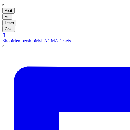
LACMA
Visit
Art
Learn
Give

Shop
Membership
MyLACMA
Tickets
LACMA