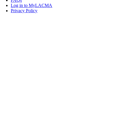
FAQs
Log in to MyLACMA
Privacy Policy