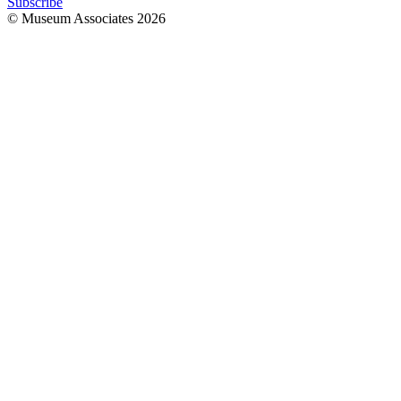
Subscribe
© Museum Associates
2026