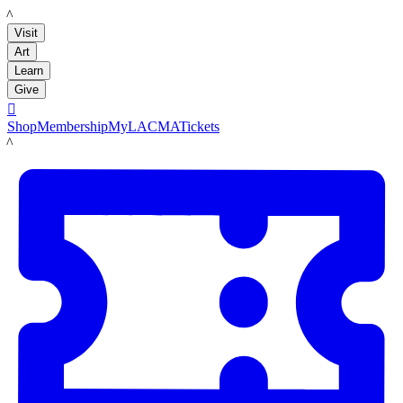
LACMA
Visit
Art
Learn
Give

Shop
Membership
MyLACMA
Tickets
LACMA