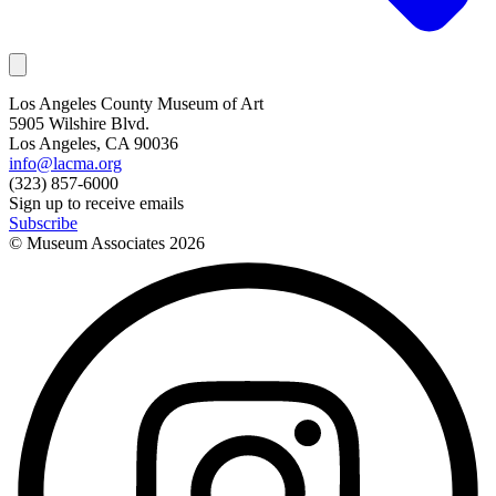
Los Angeles County Museum of Art
5905 Wilshire Blvd.
Los Angeles, CA 90036
info@lacma.org
(323) 857-6000
Sign up to receive emails
Subscribe
© Museum Associates
2026