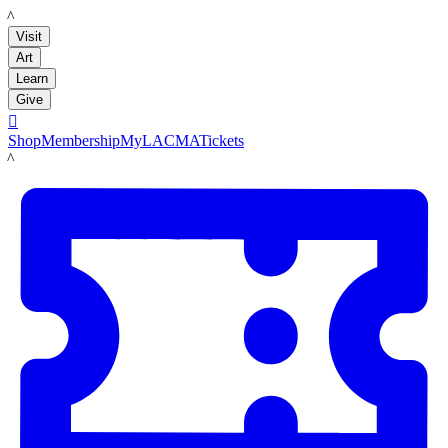
LACMA
Visit
Art
Learn
Give

Shop
Membership
MyLACMA
Tickets
LACMA