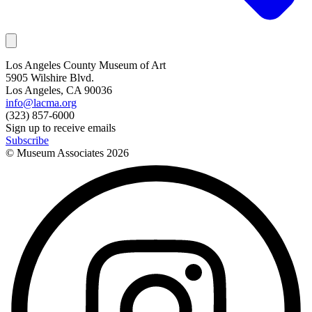
Los Angeles County Museum of Art
5905 Wilshire Blvd.
Los Angeles, CA 90036
info@lacma.org
(323) 857-6000
Sign up to receive emails
Subscribe
© Museum Associates
2026