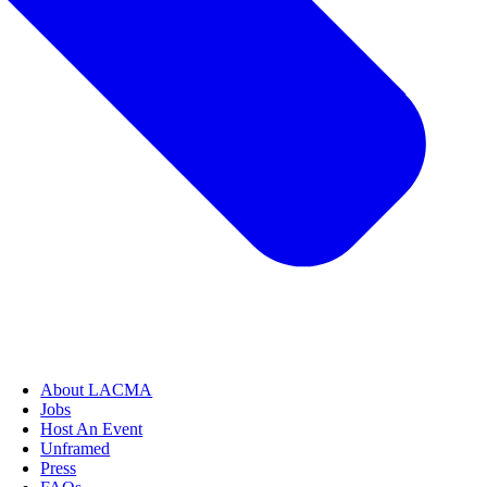
About LACMA
Jobs
Host An Event
Unframed
Press