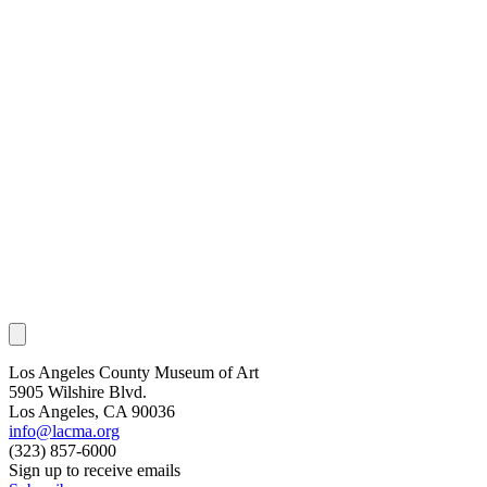
Los Angeles County Museum of Art
5905 Wilshire Blvd.
Los Angeles, CA 90036
info@lacma.org
(323) 857-6000
Sign up to receive emails