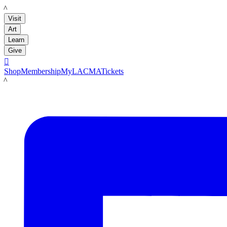
LACMA
Visit
Art
Learn
Give

Shop
Membership
MyLACMA
Tickets
LACMA