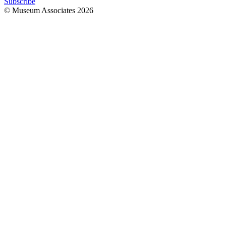
Subscribe
© Museum Associates
2026