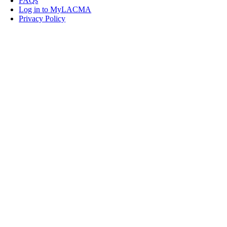
FAQs
Log in to MyLACMA
Privacy Policy