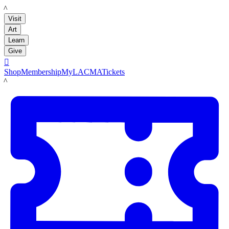
LACMA
Visit
Art
Learn
Give

Shop
Membership
MyLACMA
Tickets
LACMA