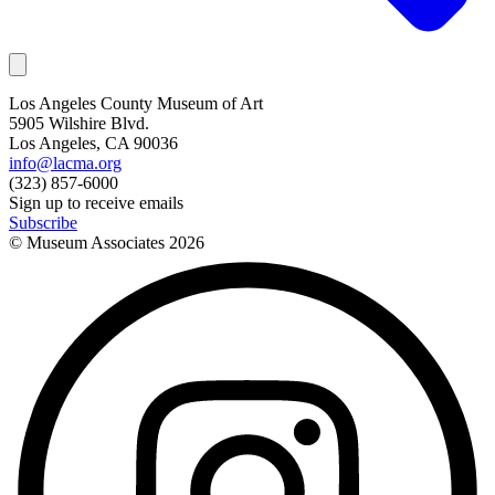
Los Angeles County Museum of Art
5905 Wilshire Blvd.
Los Angeles, CA 90036
info@lacma.org
(323) 857-6000
Sign up to receive emails
Subscribe
© Museum Associates
2026