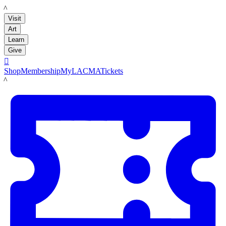
LACMA
Visit
Art
Learn
Give

Shop
Membership
MyLACMA
Tickets
LACMA