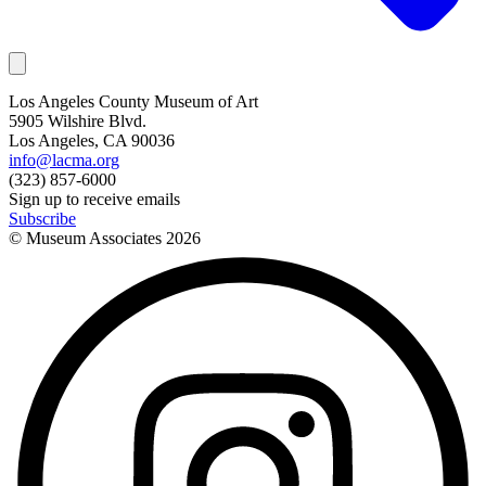
Los Angeles County Museum of Art
5905 Wilshire Blvd.
Los Angeles, CA 90036
info@lacma.org
(323) 857-6000
Sign up to receive emails
Subscribe
© Museum Associates
2026