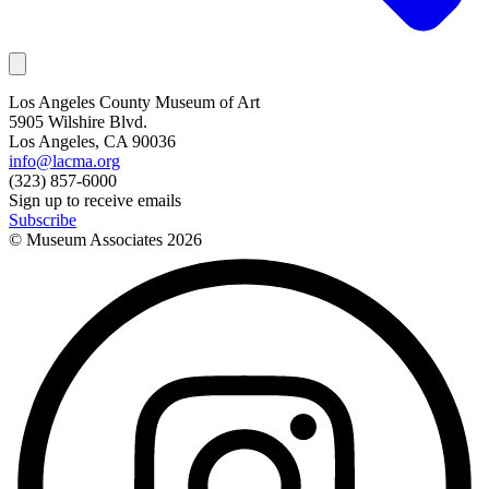
Los Angeles County Museum of Art
5905 Wilshire Blvd.
Los Angeles, CA 90036
info@lacma.org
(323) 857-6000
Sign up to receive emails
Subscribe
© Museum Associates
2026