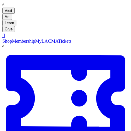
LACMA
Visit
Art
Learn
Give

Shop
Membership
MyLACMA
Tickets
LACMA