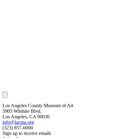
Los Angeles County Museum of Art
5905 Wilshire Blvd.
Los Angeles, CA 90036
info@lacma.org
(323) 857-6000
Sign up to receive emails