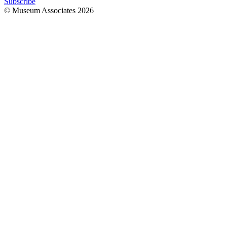
Subscribe
© Museum Associates
2026