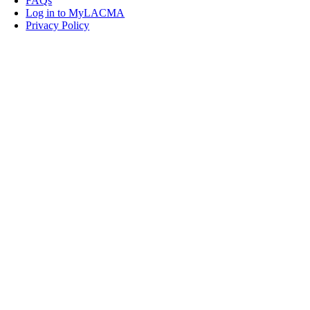
FAQs
Log in to MyLACMA
Privacy Policy