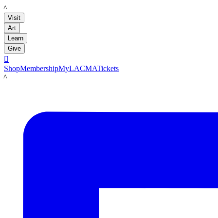
LACMA
Visit
Art
Learn
Give

Shop
Membership
MyLACMA
Tickets
LACMA