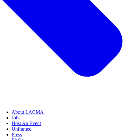
About LACMA
Jobs
Host An Event
Unframed
Press