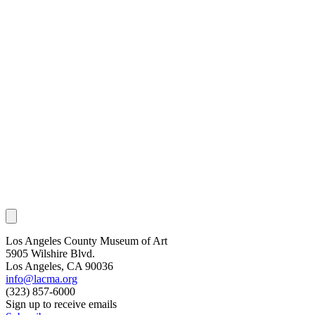
Los Angeles County Museum of Art
5905 Wilshire Blvd.
Los Angeles, CA 90036
info@lacma.org
(323) 857-6000
Sign up to receive emails