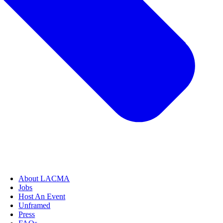
About LACMA
Jobs
Host An Event
Unframed
Press