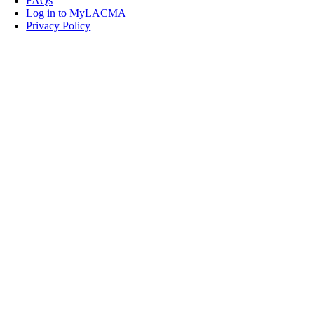
FAQs
Log in to MyLACMA
Privacy Policy