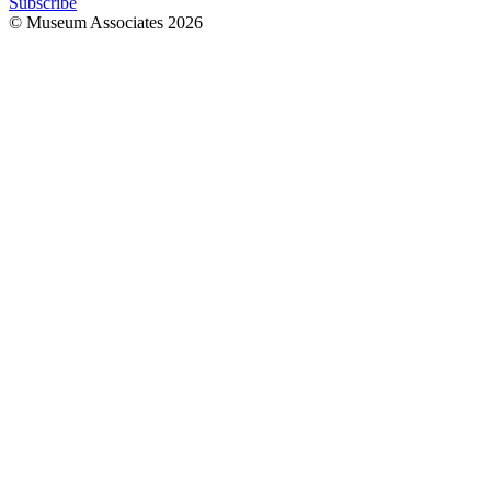
Subscribe
© Museum Associates
2026