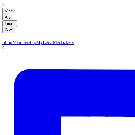
LACMA
Visit
Art
Learn
Give

Shop
Membership
MyLACMA
Tickets
LACMA