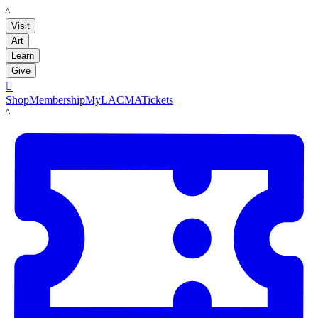
LACMA
Visit
Art
Learn
Give

Shop
Membership
MyLACMA
Tickets
LACMA