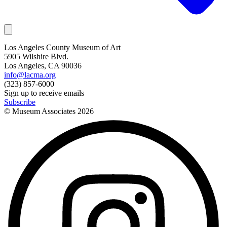
Los Angeles County Museum of Art
5905 Wilshire Blvd.
Los Angeles, CA 90036
info@lacma.org
(323) 857-6000
Sign up to receive emails
Subscribe
© Museum Associates
2026