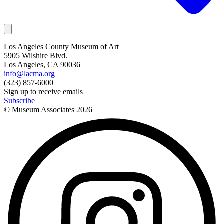
Los Angeles County Museum of Art
5905 Wilshire Blvd.
Los Angeles, CA 90036
info@lacma.org
(323) 857-6000
Sign up to receive emails
Subscribe
© Museum Associates
2026