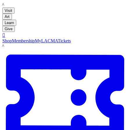
LACMA
Visit
Art
Learn
Give

Shop
Membership
MyLACMA
Tickets
LACMA