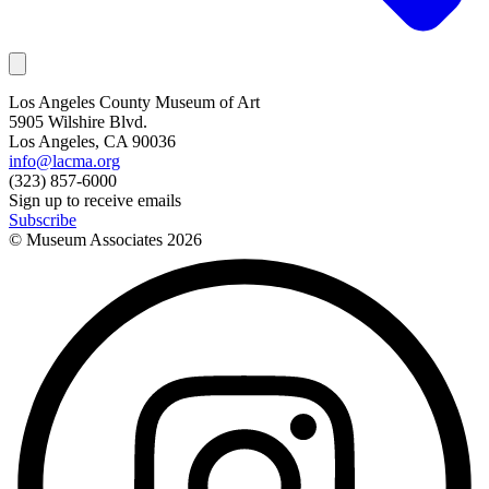
Los Angeles County Museum of Art
5905 Wilshire Blvd.
Los Angeles, CA 90036
info@lacma.org
(323) 857-6000
Sign up to receive emails
Subscribe
© Museum Associates
2026