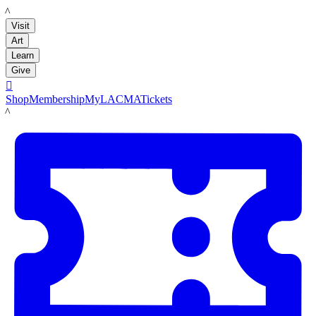
LACMA
Visit
Art
Learn
Give

Shop
Membership
MyLACMA
Tickets
LACMA