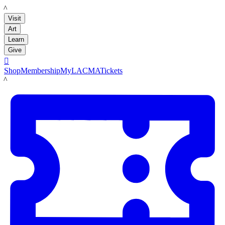
LACMA
Visit
Art
Learn
Give

Shop
Membership
MyLACMA
Tickets
LACMA