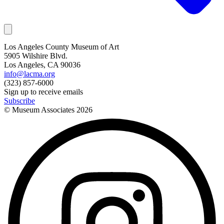
Los Angeles County Museum of Art
5905 Wilshire Blvd.
Los Angeles, CA 90036
info@lacma.org
(323) 857-6000
Sign up to receive emails
Subscribe
© Museum Associates
2026