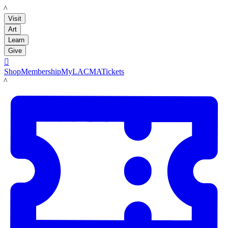
LACMA
Visit
Art
Learn
Give

Shop
Membership
MyLACMA
Tickets
LACMA