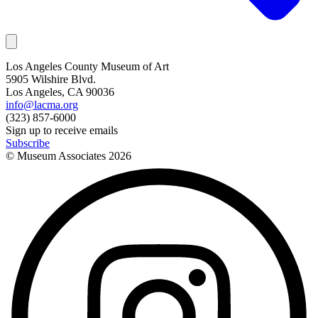
Los Angeles County Museum of Art
5905 Wilshire Blvd.
Los Angeles, CA 90036
info@lacma.org
(323) 857-6000
Sign up to receive emails
Subscribe
© Museum Associates
2026