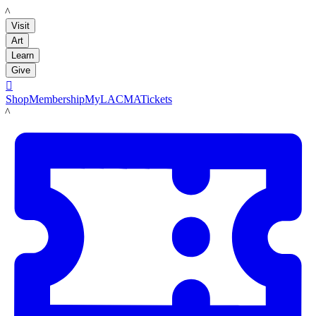
LACMA
Visit
Art
Learn
Give

Shop
Membership
MyLACMA
Tickets
LACMA