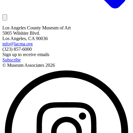
Los Angeles County Museum of Art
5905 Wilshire Blvd.
Los Angeles, CA 90036
info@lacma.org
(323) 857-6000
Sign up to receive emails
Subscribe
© Museum Associates
2026