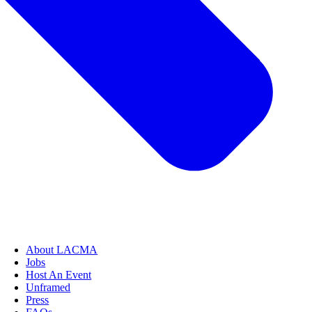
About LACMA
Jobs
Host An Event
Unframed
Press