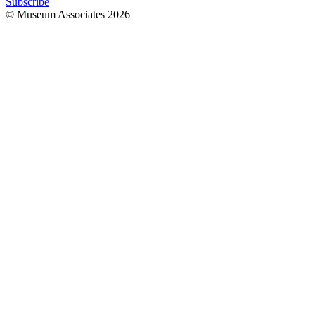
Subscribe
© Museum Associates
2026