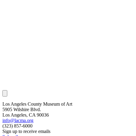
Los Angeles County Museum of Art
5905 Wilshire Blvd.
Los Angeles, CA 90036
info@lacma.org
(323) 857-6000
Sign up to receive emails