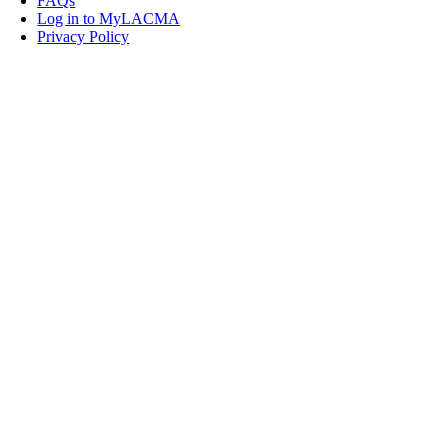
FAQs
Log in to MyLACMA
Privacy Policy