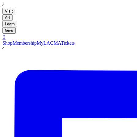
LACMA
Visit
Art
Learn
Give

Shop
Membership
MyLACMA
Tickets
LACMA