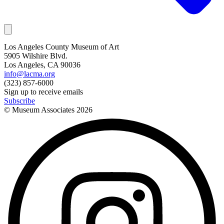
Los Angeles County Museum of Art
5905 Wilshire Blvd.
Los Angeles, CA 90036
info@lacma.org
(323) 857-6000
Sign up to receive emails
Subscribe
© Museum Associates
2026