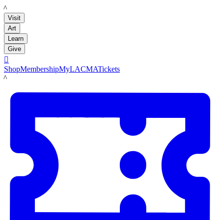
LACMA
Visit
Art
Learn
Give

Shop
Membership
MyLACMA
Tickets
LACMA