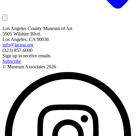
Los Angeles County Museum of Art
5905 Wilshire Blvd.
Los Angeles, CA 90036
info@lacma.org
(323) 857-6000
Sign up to receive emails
Subscribe
© Museum Associates
2026