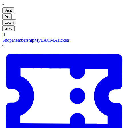
LACMA
Visit
Art
Learn
Give

Shop
Membership
MyLACMA
Tickets
LACMA