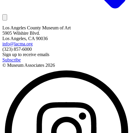
Los Angeles County Museum of Art
5905 Wilshire Blvd.
Los Angeles, CA 90036
info@lacma.org
(323) 857-6000
Sign up to receive emails
Subscribe
© Museum Associates
2026