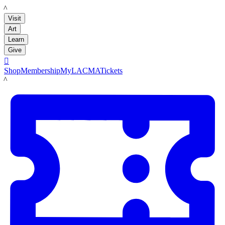
LACMA
Visit
Art
Learn
Give

Shop
Membership
MyLACMA
Tickets
LACMA