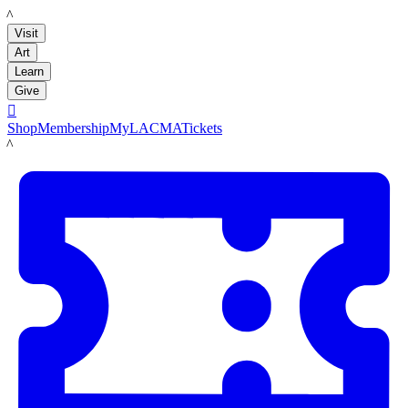
LACMA
Visit
Art
Learn
Give

Shop
Membership
MyLACMA
Tickets
LACMA