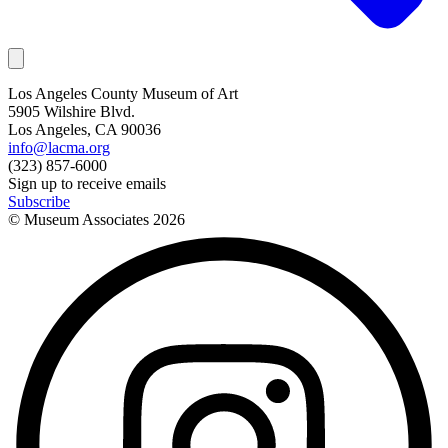
Los Angeles County Museum of Art
5905 Wilshire Blvd.
Los Angeles, CA 90036
info@lacma.org
(323) 857-6000
Sign up to receive emails
Subscribe
© Museum Associates
2026