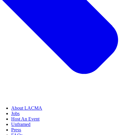
About LACMA
Jobs
Host An Event
Unframed
Press