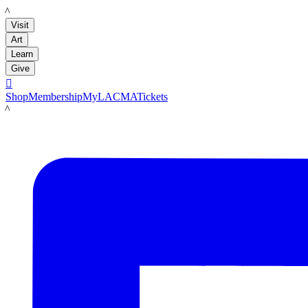
LACMA
Visit
Art
Learn
Give

Shop
Membership
MyLACMA
Tickets
LACMA