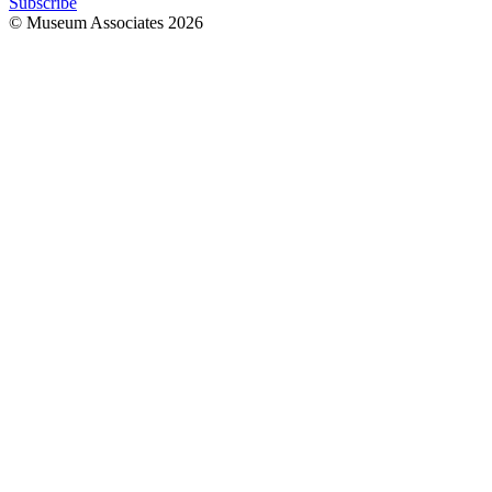
Subscribe
© Museum Associates
2026