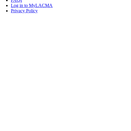
FAQs
Log in to MyLACMA
Privacy Policy