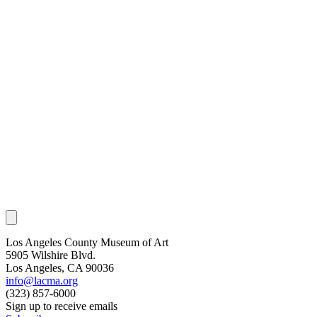
Los Angeles County Museum of Art
5905 Wilshire Blvd.
Los Angeles, CA 90036
info@lacma.org
(323) 857-6000
Sign up to receive emails