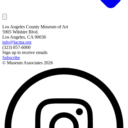
Los Angeles County Museum of Art
5905 Wilshire Blvd.
Los Angeles, CA 90036
info@lacma.org
(323) 857-6000
Sign up to receive emails
Subscribe
© Museum Associates
2026