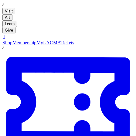
LACMA
Visit
Art
Learn
Give

Shop
Membership
MyLACMA
Tickets
LACMA