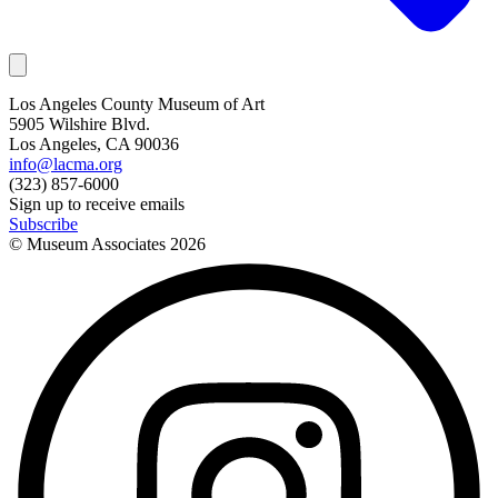
Los Angeles County Museum of Art
5905 Wilshire Blvd.
Los Angeles, CA 90036
info@lacma.org
(323) 857-6000
Sign up to receive emails
Subscribe
© Museum Associates
2026