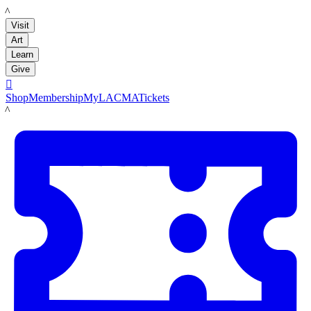
LACMA
Visit
Art
Learn
Give

Shop
Membership
MyLACMA
Tickets
LACMA