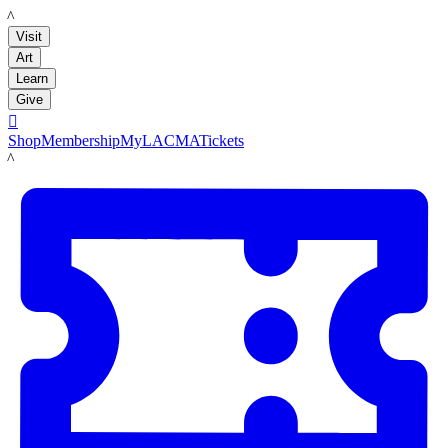
LACMA
Visit
Art
Learn
Give

Shop
Membership
MyLACMA
Tickets
LACMA