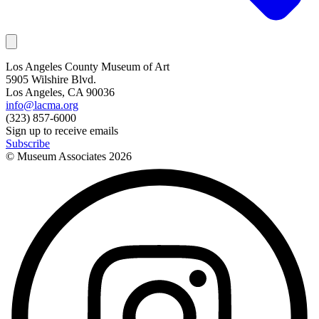
Los Angeles County Museum of Art
5905 Wilshire Blvd.
Los Angeles, CA 90036
info@lacma.org
(323) 857-6000
Sign up to receive emails
Subscribe
© Museum Associates
2026