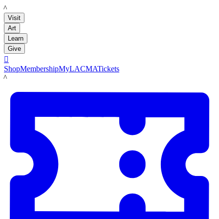
LACMA
Visit
Art
Learn
Give

Shop
Membership
MyLACMA
Tickets
LACMA