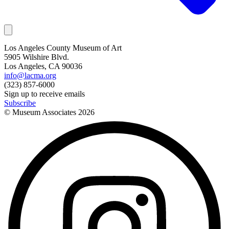
Los Angeles County Museum of Art
5905 Wilshire Blvd.
Los Angeles, CA 90036
info@lacma.org
(323) 857-6000
Sign up to receive emails
Subscribe
© Museum Associates
2026